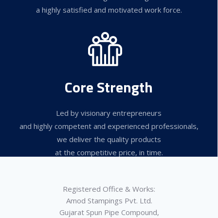
a highly satisfied and motivated work force.
Core Strength
Led by visionary entrepreneurs
and highly competent and experienced professionals,
we deliver the quality products
at the competitive price, in time.
Registered Office & Works:
Amod Stampings Pvt. Ltd.
Gujarat Spun Pipe Compound,