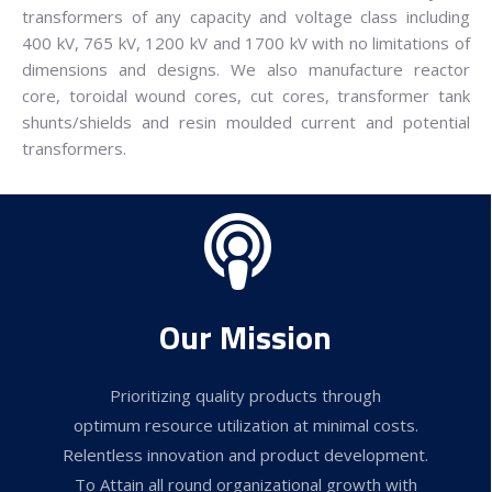
transformers of any capacity and voltage class including
400 kV, 765 kV, 1200 kV and 1700 kV with no limitations of
dimensions and designs. We also manufacture reactor
core, toroidal wound cores, cut cores, transformer tank
shunts/shields and resin moulded current and potential
transformers.
Our Mission
Prioritizing quality products through
optimum resource utilization at minimal costs.
Relentless innovation and product development.
To Attain all round organizational growth with