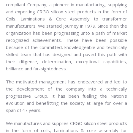
compliant Company, a pioneer in manufacturing, supplying
and exporting CRGO silicon steel products in the form of
Coils, Laminations & Core Assembly to transformer
manufacturers. We started journey in 1979. Since then the
organization has been progressing unto a path of market
recognized achievements. These have been possible
because of the committed, knowledgeable and technically
skilled team that has designed and paved this path with
their diligence, determination, exceptional capabilities,
brilliance and far-sightedness.
The motivated management has endeavored and led to
the development of the company into a technically
progressive Group. It has been fuelling the Nation’s
evolution and benefitting the society at large for over a
span of 47 years.
We manufactures and supplies CRGO silicon steel products
in the form of coils, Laminations & core assembly for