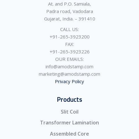
At. and P.O. Samiala,
Padra road, Vadodara
Gujarat, India. – 391410
CALL US:
+91-265-3923200
FAX:
+91-265-3923226
OUR EMAILS:
info@amodstamp.com
marketing@amodstamp.com
Privacy Policy
Products
Slit Coil
Transformer Lamination
Assembled Core