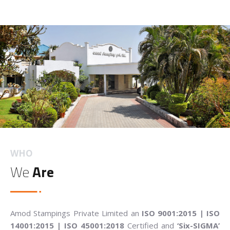
WHO
We
Are
Amod Stampings Private Limited an
ISO 9001:2015 | ISO
14001:2015 | ISO 45001:2018
Certified and
‘Six-SIGMA’