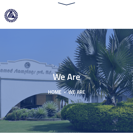
We Are
HOME
WE ARE